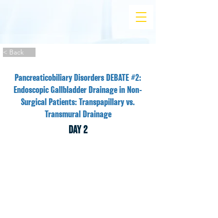
< Back
Pancreaticobiliary Disorders DEBATE #2:
Endoscopic Gallbladder Drainage in Non-
Surgical Patients: Transpapillary vs.
Transmural Drainage
DAY 2