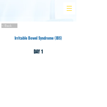
< Back
Irritable Bowel Syndrome (IBS)
DAY 1