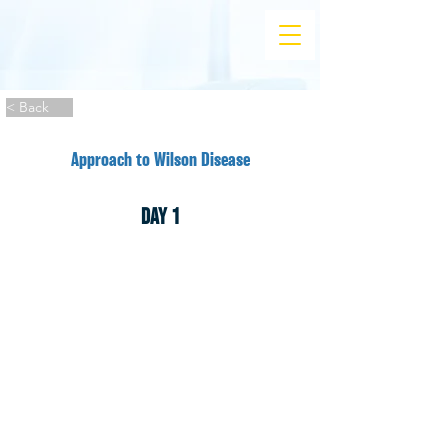
< Back
Approach to Wilson Disease
DAY 1