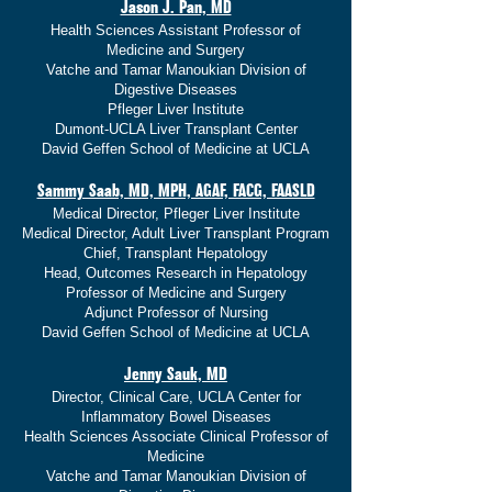
Jason J. Pan, MD
Health Sciences Assistant Professor of
Medicine and Surgery
Vatche and Tamar Manoukian Division of
Digestive Diseases
Pfleger Liver Institute
Dumont-UCLA Liver Transplant Center
David Geffen School of Medicine at UCLA
Sammy Saab, MD, MPH, AGAF, FACG, FAASLD
Medical Director, Pfleger Liver Institute
Medical Director, Adult Liver Transplant Program
Chief, Transplant Hepatology
Head, Outcomes Research in Hepatology
Professor of Medicine and Surgery
Adjunct Professor of Nursing
David Geffen School of Medicine at UCLA
Jenny Sauk, MD
Director, Clinical Care, UCLA Center for
Inflammatory Bowel Diseases
Health Sciences Associate Clinical Professor of
Medicine
Vatche and Tamar Manoukian Division of